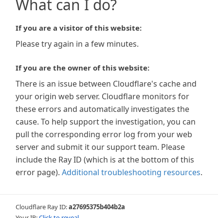
What can I do?
If you are a visitor of this website:
Please try again in a few minutes.
If you are the owner of this website:
There is an issue between Cloudflare's cache and
your origin web server. Cloudflare monitors for
these errors and automatically investigates the
cause. To help support the investigation, you can
pull the corresponding error log from your web
server and submit it our support team. Please
include the Ray ID (which is at the bottom of this
error page).
Additional troubleshooting resources
.
Cloudflare Ray ID:
a27695375b404b2a
Your IP:
Click to reveal