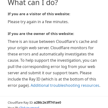
What can I do?
If you are a visitor of this website:
Please try again in a few minutes.
If you are the owner of this website:
There is an issue between Cloudflare's cache and
your origin web server. Cloudflare monitors for
these errors and automatically investigates the
cause. To help support the investigation, you can
pull the corresponding error log from your web
server and submit it our support team. Please
include the Ray ID (which is at the bottom of this
error page).
Additional troubleshooting resources
.
Cloudflare Ray ID:
a286c2e3ff741ae0
Your IP:
Click to reveal