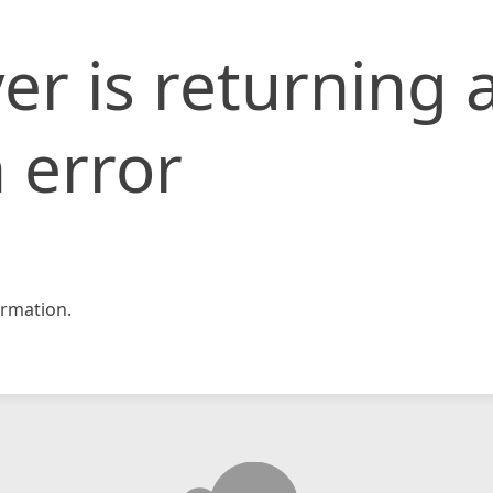
er is returning 
 error
rmation.