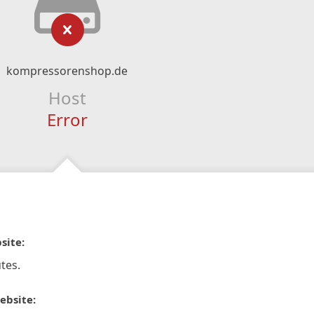
kompressorenshop.de
Host
Error
site:
tes.
ebsite: