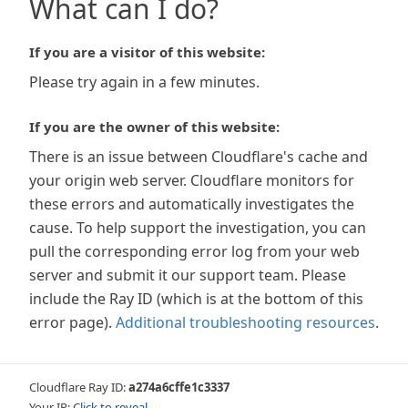
What can I do?
If you are a visitor of this website:
Please try again in a few minutes.
If you are the owner of this website:
There is an issue between Cloudflare's cache and
your origin web server. Cloudflare monitors for
these errors and automatically investigates the
cause. To help support the investigation, you can
pull the corresponding error log from your web
server and submit it our support team. Please
include the Ray ID (which is at the bottom of this
error page).
Additional troubleshooting resources
.
Cloudflare Ray ID:
a274a6cffe1c3337
Your IP:
Click to reveal